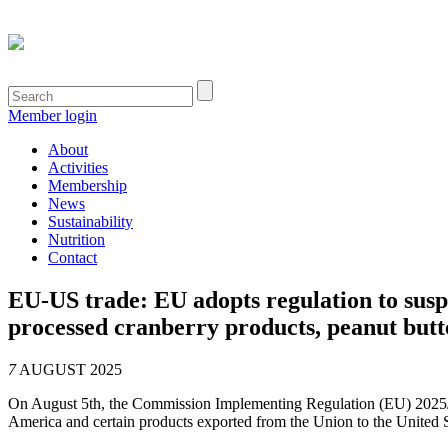
Member login
About
Activities
Membership
News
Sustainability
Nutrition
Contact
EU-US trade: EU adopts regulation to susp
processed cranberry products, peanut butte
7
AUGUST 2025
On August 5th, the Commission Implementing Regulation (EU) 2025/17
America and certain products exported from the Union to the United