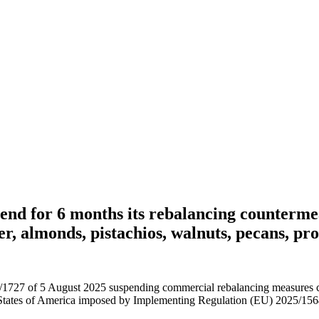
end for 6 months its rebalancing countermea
r, almonds, pistachios, walnuts, pecans, pr
27 of 5 August 2025 suspending commercial rebalancing measures conc
 States of America imposed by Implementing Regulation (EU) 2025/1564