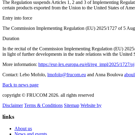
The Regulation suspends Articles 1, 2 and 3 of Implementing Regulat
certain products exported from the Union to the United States of Amer
Entry into force
The Commission Implementing Regulation (EU) 2025/1727 of 5 August 20
Duration
In the recital of the Commission Implementing Regulation (EU) 2025/
in light of further developments in the trade relations with the United 
More information:
https://eur-lex.europa.eu/eli/reg_impl/2025/1727/oj
Contact: Lebo Mofolo,
lmofolo@frucom.eu
and Anna Boulova
abou
Back to news page
copyright © FRUCOM 2026. all rights reserved
Disclaimer
Terms & Conditions
Sitemap
Website by
links
About us
News and events