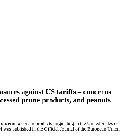
sures against US tariffs – concerns
ocessed prune products, and peanuts
erning certain products originating in the United States of
 was published in the Official Journal of the European Union.