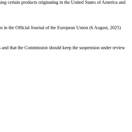
g certain products originating in the United States of America and
n in the Official Journal of the European Union (6 August, 2025)
s
and that the Commission should keep the suspension under review