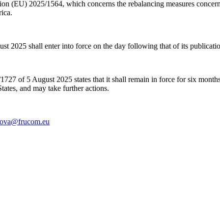
ion (EU) 2025/1564, which concerns the rebalancing measures concernin
ica.
25 shall enter into force on the day following that of its publicatio
1727 of 5 August 2025 states that
it shall remain in force for six month
States, and may take further actions.
lova@frucom.eu