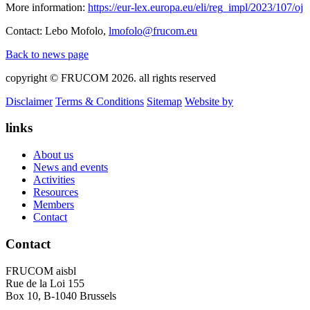
More information:
https://eur-lex.europa.eu/eli/reg_impl/2023/107/oj
Contact: Lebo Mofolo,
lmofolo@frucom.eu
Back to news page
copyright © FRUCOM 2026. all rights reserved
Disclaimer
Terms & Conditions
Sitemap
Website by
links
About us
News and events
Activities
Resources
Members
Contact
Contact
FRUCOM aisbl
Rue de la Loi 155
Box 10, B-1040 Brussels