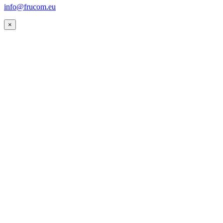
info@frucom.eu
×