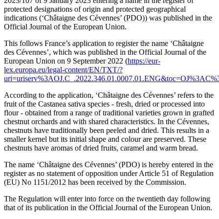
2023/107 of 9 January 2023 entering a name in the register of
protected designations of origin and protected geographical
indications (‘Châtaigne des Cévennes’ (PDO)) was published in the
Official Journal of the European Union.
This follows France’s application to register the name ‘Châtaigne
des Cévennes’, which was published in the Official Journal of the
European Union on 9 September 2022 (
https://eur-
lex.europa.eu/legal-content/EN/TXT/?
uri=uriserv%3AOJ.C_.2022.346.01.0007.01.ENG&toc=OJ%3
According to the application, ‘Châtaigne des Cévennes’ refers to the
fruit of the Castanea sativa species - fresh, dried or processed into
flour - obtained from a range of traditional varieties grown in grafted
chestnut orchards and with shared characteristics. In the Cévennes,
chestnuts have traditionally been peeled and dried. This results in a
smaller kernel but its initial shape and colour are preserved. These
chestnuts have aromas of dried fruits, caramel and warm bread.
The name ‘Châtaigne des Cévennes’ (PDO) is hereby entered in the
register as no statement of opposition under Article 51 of Regulation
(EU) No 1151/2012 has been received by the Commission.
The Regulation will enter into force on the twentieth day following
that of its publication in the Official Journal of the European Union.