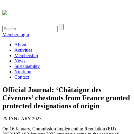
Member login
About
Activities
Membership
News
Sustainability
Nutrition
Contact
Official Journal: ‘Châtaigne des
Cévennes’ chestnuts from France granted
protected designations of origin
20
JANUARY 2023
On 16 January, Commission Implementing Regulation (EU)