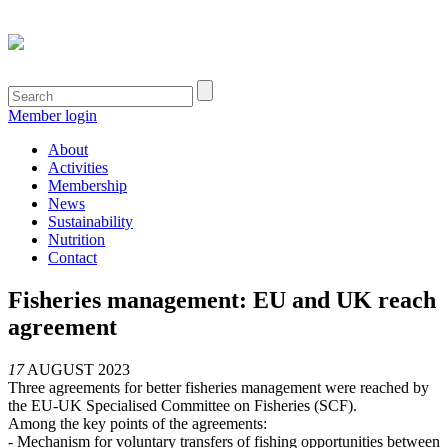
Member login
About
Activities
Membership
News
Sustainability
Nutrition
Contact
Fisheries management: EU and UK reach
agreement
17
AUGUST 2023
Three agreements for better fisheries management were reached by
the EU-UK Specialised Committee on Fisheries (SCF).
Among the key points of the agreements:
- Mechanism for voluntary transfers of fishing opportunities between