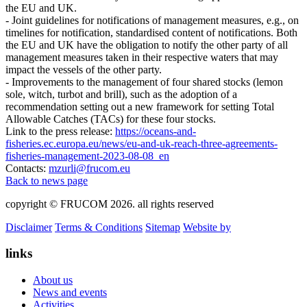
the EU and UK.
- Joint guidelines for notifications of management measures, e.g., on
timelines for notification, standardised content of notifications. Both
the EU and UK have the obligation to notify the other party of all
management measures taken in their respective waters that may
impact the vessels of the other party.
- Improvements to the management of four shared stocks (lemon
sole, witch, turbot and brill), such as the adoption of a
recommendation setting out a new framework for setting Total
Allowable Catches (TACs) for these four stocks.
Link to the press release:
https://oceans-and-
fisheries.ec.europa.eu/news/eu-and-uk-reach-three-agreements-
fisheries-management-2023-08-08_en
Contacts:
mzurli@frucom.eu
Back to news page
copyright © FRUCOM 2026. all rights reserved
Disclaimer
Terms & Conditions
Sitemap
Website by
links
About us
News and events
Activities