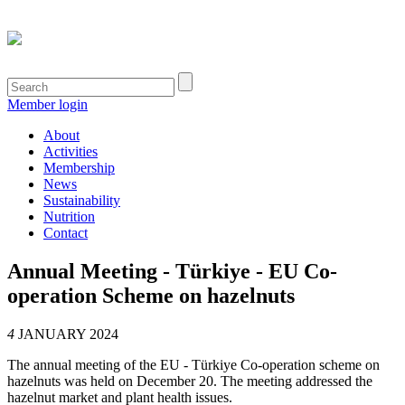
Member login
About
Activities
Membership
News
Sustainability
Nutrition
Contact
Annual Meeting - Türkiye - EU Co-
operation Scheme on hazelnuts
4
JANUARY 2024
The annual meeting of the EU - Türkiye Co-operation scheme on
hazelnuts was held on December 20. The meeting addressed the
hazelnut market and plant health issues.