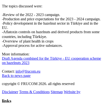
The topics discussed were:
-Review of the 2022 - 2023 campaign.
-Production and price expectations for the 2023 - 2024 campaign.
-Policy development in the hazelnut sector in Türkiye and in the
EU.
-Aflatoxin controls on hazelnuts and derived products from some
Türkiye
countries, including
.
-Overview of plant health in crops
-Approval process for active substances.
More information:
Draft Agenda combined for the Türkiye - EU cooperation scheme
on hazelnuts 2023
Contact:
info@frucom.eu
Back to news page
copyright © FRUCOM 2026. all rights reserved
Disclaimer
Terms & Conditions
Sitemap
Website by
links