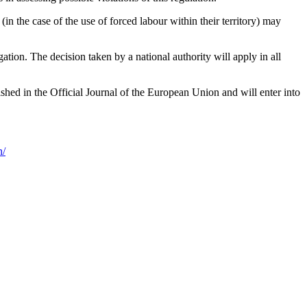
in the case of the use of forced labour within their territory) may
ation. The decision taken by a national authority will apply in all
hed in the Official Journal of the European Union and will enter into
n/