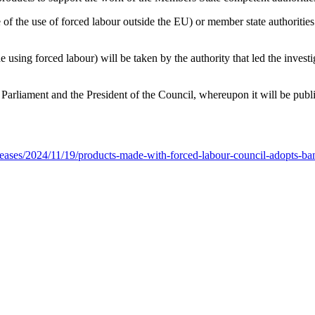
f the use of forced labour outside the EU) or member state authorities (
 using forced labour) will be taken by the authority that led the investig
rliament and the President of the Council, whereupon it will be publis
leases/2024/11/19/products-made-with-forced-labour-council-adopts-ba