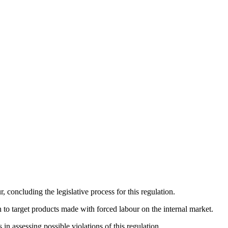
oncluding the legislative process for this regulation.
to target products made with forced labour on the internal market.
n assessing possible violations of this regulation.