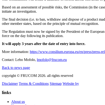
Based on an assessment of possible risks, the Commission (in the case o
initiate an investigation.
The final decision (i.e. to ban, withdraw and dispose of a product made
other member states, based on the principle of mutual recognition.
The Regulation must now be signed by the President of the European Pa
force on the day following its publication.
It will apply 3 years after the date of entry into force.
More information:
https://www.consilium.europa.eu/en/press/press-re
Contact: Lebo Mofolo,
lmofolo@frucom.eu
Back to news page
copyright © FRUCOM 2026. all rights reserved
Disclaimer
Terms & Conditions
Sitemap
Website by
links
About us