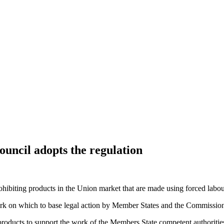
uncil adopts the regulation
iting products in the Union market that are made using forced labour, c
rk on which to base legal action by Member States and the Commission 
products
to support the work of the Members State competent authorities i