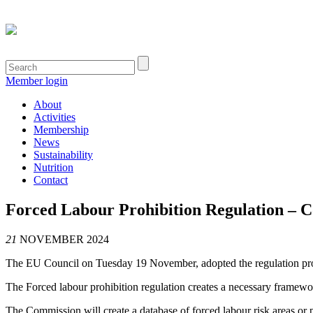
Member login
About
Activities
Membership
News
Sustainability
Nutrition
Contact
Forced Labour Prohibition Regulation – Co
21
NOVEMBER 2024
The EU Council on Tuesday 19 November, adopted the regulation prohib
The Forced labour prohibition regulation creates a necessary framewo
The Commission will create
a database of forced labour risk areas or 