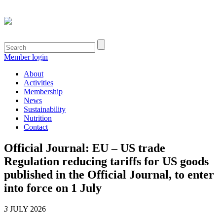
Member login
About
Activities
Membership
News
Sustainability
Nutrition
Contact
Official Journal: EU – US trade
Regulation reducing tariffs for US goods
published in the Official Journal, to enter
into force on 1 July
3
JULY 2026