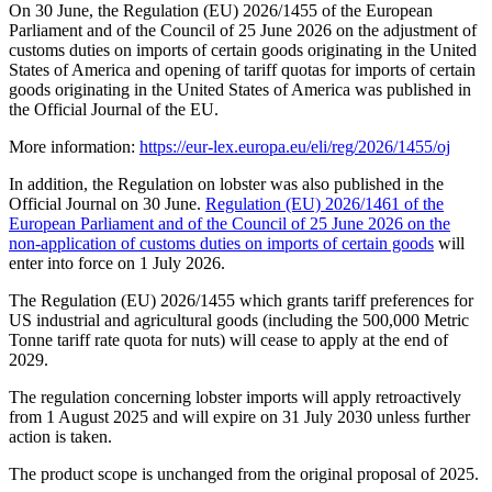
On 30 June, the Regulation (EU) 2026/1455 of the European
Parliament and of the Council of 25 June 2026 on the adjustment of
customs duties on imports of certain goods originating in the United
States of America and opening of tariff quotas for imports of certain
goods originating in the United States of America was published in
the Official Journal of the EU.
More information:
https://eur-lex.europa.eu/eli/reg/2026/1455/oj
In addition, the Regulation on lobster was also published in the
Official Journal on 30 June.
Regulation (EU) 2026/1461 of the
European Parliament and of the Council of 25 June 2026 on the
non-application of customs duties on imports of certain goods
will
enter into force on 1 July 2026.
The Regulation (EU) 2026/1455 which grants tariff preferences for
US industrial and agricultural goods (including the 500,000 Metric
Tonne tariff rate quota for nuts) will cease to apply at the end of
2029.
The regulation concerning lobster imports will apply retroactively
from 1 August 2025 and will expire on 31 July 2030 unless further
action is taken.
The product scope is unchanged from the original proposal of 2025.