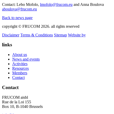
Contact: Lebo Mofolo,
lmofolo@frucom.eu
and Anna Boulova
aboulova@frucom.eu
Back to news page
copyright © FRUCOM 2026. all rights reserved
Disclaimer
Terms & Conditions
Sitemap
Website by
links
About us
News and events
Activities
Resources
Members
Contact
Contact
FRUCOM aisbl
Rue de la Loi 155
Box 10, B-1040 Brussels