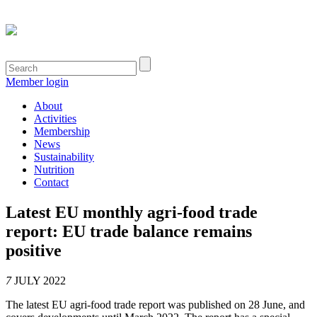
Member login
About
Activities
Membership
News
Sustainability
Nutrition
Contact
Latest EU monthly agri-food trade
report: EU trade balance remains
positive
7
JULY 2022
The latest EU agri-food trade report was published on 28 June, and