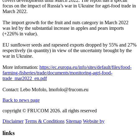
covers developments until March 2022. The report has a special
focus on the impact of Russia’s war in Ukraine for agri-food trade in
March 2022.
The import growth for the fruit and nuts category in March 2022
was led by the substantial increase in apples and pears imports
(+226% in value).
EU sunflower seeds and rapeseed exports dropped by 55% and 27%
respectively (in quantity) in view of the uncertainty brought by the
war in Ukraine.
More information:
https://ec.europa.eu/info/sites/default/files/food-
farming-fisheries/trade/documents/monitoring-agri-food-
trade_mar2022_en.pdf
Contact: Lebo Mofolo, lmofolo@frucom.eu
Back to news page
copyright © FRUCOM 2026. all rights reserved
Disclaimer
Terms & Conditions
Sitemap
Website by
links